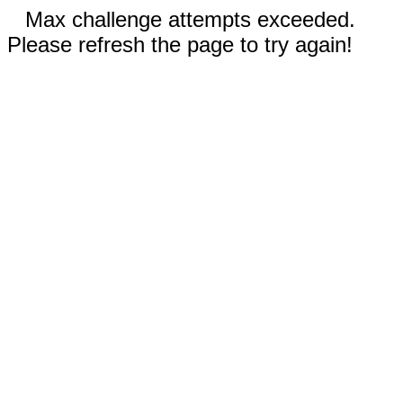
Max challenge attempts exceeded.
Please refresh the page to try again!