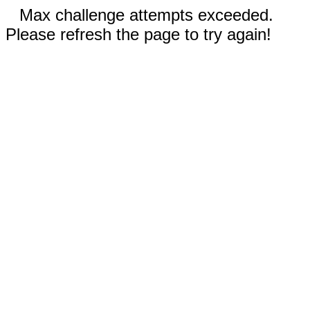
Max challenge attempts exceeded.
Please refresh the page to try again!